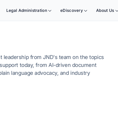
Legal Administration
eDiscovery
About Us
ht leadership from JND's team on the topics
on support today, from AI-driven document
 plain language advocacy, and industry