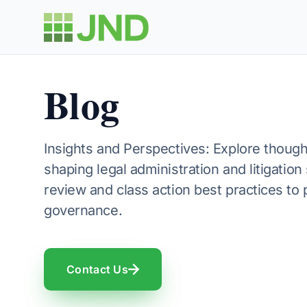
Blog
Insights and Perspectives: Explore thoug
shaping legal administration and litigati
review and class action best practices to
governance.
Contact Us