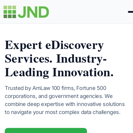
About
Expert eDiscovery
Services. Industry-
Solutions
Leading Innovation.
Expertise
Learning
Trusted by AmLaw 100 firms, Fortune 500
corporations, and government agencies. We
combine deep expertise with innovative solutions
Contact Us
to navigate your most complex data challenges.