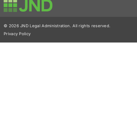
© 2026 JND Legal Administration. All rights reserved.
Privacy Policy