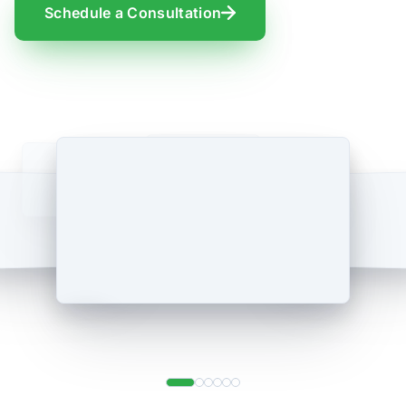
Schedule a Consultation