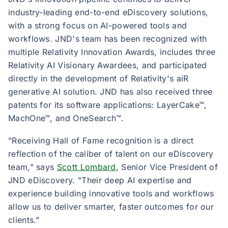
industry-leading end-to-end eDiscovery solutions,
with a strong focus on AI-powered tools and
workflows. JND's team has been recognized with
multiple Relativity Innovation Awards, includes three
Relativity AI Visionary Awardees, and participated
directly in the development of Relativity's aiR
generative AI solution. JND has also received three
patents for its software applications: LayerCake™,
MachOne™, and OneSearch™.
"Receiving Hall of Fame recognition is a direct
reflection of the caliber of talent on our eDiscovery
team," says
Scott Lombard
, Senior Vice President of
JND eDiscovery. "Their deep AI expertise and
experience building innovative tools and workflows
allow us to deliver smarter, faster outcomes for our
clients."