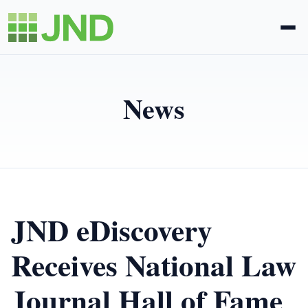
Legal Administration
News
eDiscovery
About Us
News
JND eDiscovery
Blog
Receives National Law
Journal Hall of Fame
Request Proposal