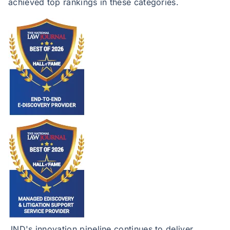
achieved top rankings in these categories.
JND's innovation pipeline continues to deliver