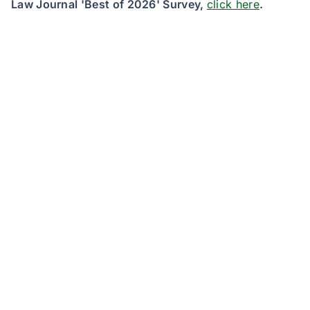
Law Journal 'Best of 2026' Survey,
click here
.
JND eDiscovery, a RelativityOne software reseller
and a division of JND Legal Administration, a
Sedgwick company, is the nation’s foremost legal
services and settlement administration solutions
provider. JND’s fully-featured RelativityOne instance
and professional services team support a broad
network of plaintiff and defendant law firms,
corporate legal departments and government
agency clients in future-proofing their eDiscovery
systems. For more information,