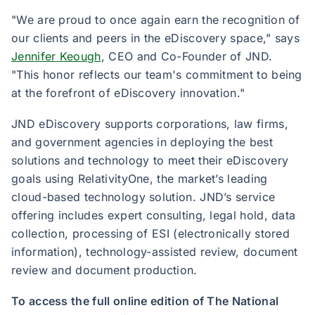
"We are proud to once again earn the recognition of
our clients and peers in the eDiscovery space," says
Jennifer Keough
, CEO and Co-Founder of JND.
"This honor reflects our team's commitment to being
at the forefront of eDiscovery innovation."
JND eDiscovery supports corporations, law firms,
and government agencies in deploying the best
solutions and technology to meet their eDiscovery
goals using RelativityOne, the market’s leading
cloud-based technology solution. JND’s service
offering includes expert consulting, legal hold, data
collection, processing of ESI (electronically stored
information), technology-assisted review, document
review and document production.
To access the full online edition of The National