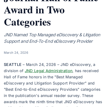
Award in Two
Categories
JND Named Top Managed eDiscovery & Litigation
Support and End-To-End eDiscovery Provider
March 24, 2026
SEATTLE
– March 24, 2026 – JND eDiscovery, a
division of
JND Legal Administration
, has received
Hall of Fame honors in the "Best Managed
eDiscovery and Litigation Support Provider" and
"Best End-to-End eDiscovery Providers" categories
in the publication's annual reader survey. These
awards mark the ninth time that JND eDiscovery has