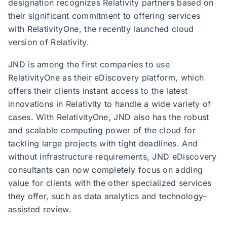
designation recognizes Relativity partners based on
their significant commitment to offering services
with RelativityOne, the recently launched cloud
version of Relativity.
JND is among the first companies to use
RelativityOne as their eDiscovery platform, which
offers their clients instant access to the latest
innovations in Relativity to handle a wide variety of
cases. With RelativityOne, JND also has the robust
and scalable computing power of the cloud for
tackling large projects with tight deadlines. And
without infrastructure requirements, JND eDiscovery
consultants can now completely focus on adding
value for clients with the other specialized services
they offer, such as data analytics and technology-
assisted review.