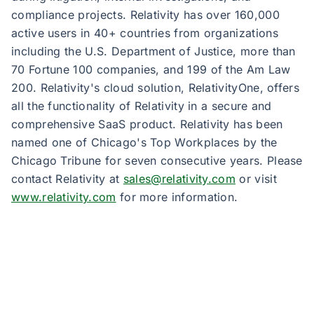
compliance projects. Relativity has over 160,000
active users in 40+ countries from organizations
including the U.S. Department of Justice, more than
70 Fortune 100 companies, and 199 of the Am Law
200. Relativity's cloud solution, RelativityOne, offers
all the functionality of Relativity in a secure and
comprehensive SaaS product. Relativity has been
named one of Chicago's Top Workplaces by the
Chicago Tribune for seven consecutive years. Please
contact Relativity at
sales@relativity.com
or visit
www.relativity.com
for more information.