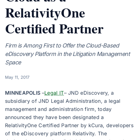
RelativityOne
Certified Partner
Firm is Among First to Offer the Cloud-Based
eDiscovery Platform in the Litigation Management
Space
May 11, 2017
MINNEAPOLIS
–
Legal IT
– JND eDiscovery, a
subsidiary of JND Legal Administration, a legal
management and administration firm, today
announced they have been designated a
RelativityOne Certified Partner by kCura, developers
of the eDiscovery platform Relativity. The