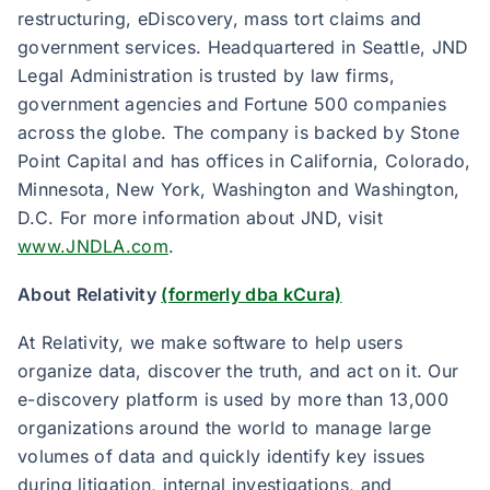
restructuring, eDiscovery, mass tort claims and
government services. Headquartered in Seattle, JND
Legal Administration is trusted by law firms,
government agencies and Fortune 500 companies
across the globe. The company is backed by Stone
Point Capital and has offices in California, Colorado,
Minnesota, New York, Washington and Washington,
D.C. For more information about JND, visit
www.JNDLA.com
.
About Relativity
(formerly dba kCura)
At Relativity, we make software to help users
organize data, discover the truth, and act on it. Our
e-discovery platform is used by more than 13,000
organizations around the world to manage large
volumes of data and quickly identify key issues
during litigation, internal investigations, and