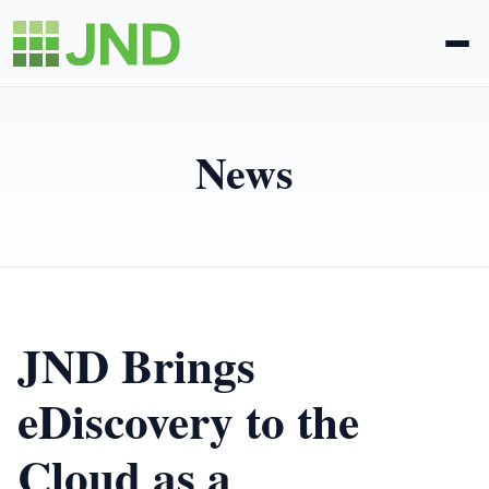
Legal Administration
News
eDiscovery
About Us
News
JND Brings
Blog
eDiscovery to the
Cloud as a
Request Proposal