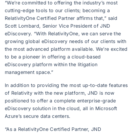
“We’re committed to offering the industry’s most
cutting-edge tools to our clients; becoming a
RelativityOne Certified Partner affirms that,” said
Scott Lombard, Senior Vice President of JND
eDiscovery. “With RelativityOne, we can serve the
growing global eDiscovery needs of our clients with
the most advanced platform available. We’re excited
to be a pioneer in offering a cloud-based
eDiscovery platform within the litigation
management space.”
In addition to providing the most up-to-date features
of Relativity with the new platform, JND is now
positioned to offer a complete enterprise-grade
eDiscovery solution in the cloud, all in Microsoft
Azure’s secure data centers.
“As a RelativityOne Certified Partner, JND