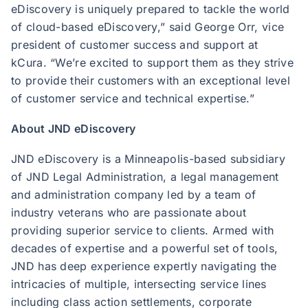
eDiscovery is uniquely prepared to tackle the world
of cloud-based eDiscovery,” said George Orr, vice
president of customer success and support at
kCura. “We’re excited to support them as they strive
to provide their customers with an exceptional level
of customer service and technical expertise.”
About JND eDiscovery
JND eDiscovery is a Minneapolis-based subsidiary
of JND Legal Administration, a legal management
and administration company led by a team of
industry veterans who are passionate about
providing superior service to clients. Armed with
decades of expertise and a powerful set of tools,
JND has deep experience expertly navigating the
intricacies of multiple, intersecting service lines
including class action settlements, corporate