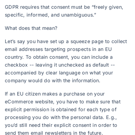
GDPR requires that consent must be “freely given,
specific, informed, and unambiguous.”
What does that mean?
Let’s say you have set up a squeeze page to collect
email addresses targeting prospects in an EU
country. To obtain consent, you can include a
checkbox -- leaving it unchecked as default --
accompanied by clear language on what your
company would do with the information.
If an EU citizen makes a purchase on your
eCommerce website, you have to make sure that
explicit permission is obtained for each type of
processing you do with the personal data. E.g.,
you’d still need their explicit consent in order to
send them email newsletters in the future.