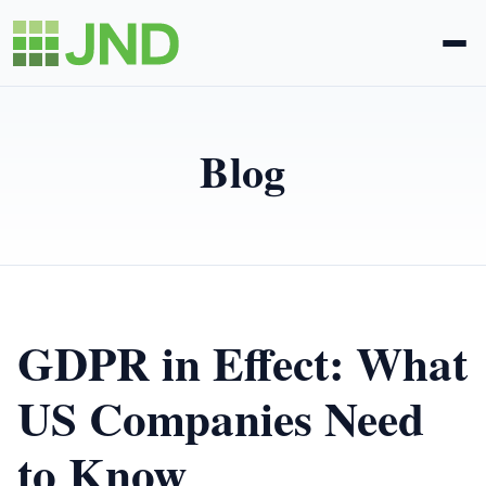
Legal Administration
Blog
eDiscovery
About Us
News
GDPR in Effect: What
Blog
US Companies Need
to Know
Request Proposal