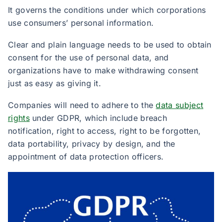
It governs the conditions under which corporations
use consumers’ personal information.
Clear and plain language needs to be used to obtain
consent for the use of personal data, and
organizations have to make withdrawing consent
just as easy as giving it. ​
Companies will need to adhere to the
data subject
rights
under GDPR, which include breach
notification, right to access, right to be forgotten,
data portability, privacy by design, and the
appointment of data protection officers.