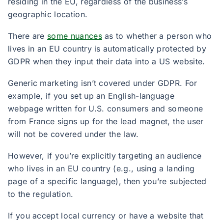
residing in the EU, regardless of the business’s
geographic location.
There are
some nuances
as to whether a person who
lives in an EU country is automatically protected by
GDPR when they input their data into a US website.
Generic marketing isn’t covered under GDPR. For
example, if you set up an English-language
webpage written for U.S. consumers and someone
from France signs up for the lead magnet, the user
will not be covered under the law.
However, if you’re explicitly targeting an audience
who lives in an EU country (e.g., using a landing
page of a specific language), then you’re subjected
to the regulation.
If you accept local currency or have a website that