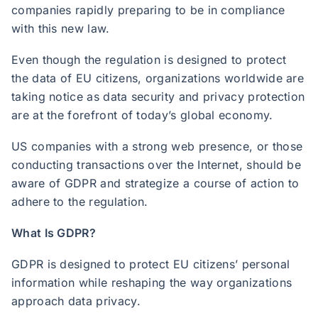
companies rapidly preparing to be in compliance
with this new law.
Even though the regulation is designed to protect
the data of EU citizens, organizations worldwide are
taking notice as data security and privacy protection
are at the forefront of today’s global economy.
US companies with a strong web presence, or those
conducting transactions over the Internet, should be
aware of GDPR and strategize a course of action to
adhere to the regulation.
What Is GDPR?
GDPR is designed to protect EU citizens’ personal
information while reshaping the way organizations
approach data privacy.