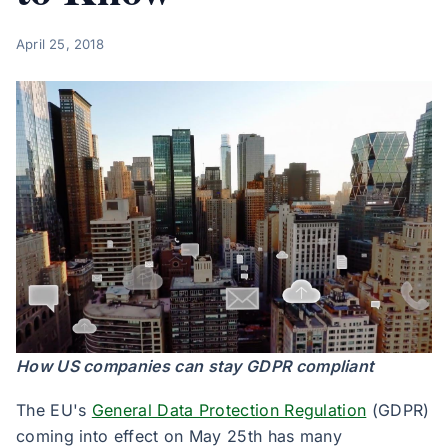
April 25, 2018
How US companies can stay GDPR compliant
The EU's
General Data Protection Regulation
(GDPR)
coming into effect on May 25th has many