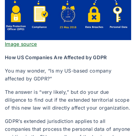
Image source
How US Companies Are Affected by GDPR
You may wonder, “Is my US-based company
affected by GDPR?”
The answer is “very likely,” but do your due
diligence to find out if the extended territorial scope
of this new law will directly affect your organization.
GDPR’s extended jurisdiction applies to all
companies that process the personal data of anyone