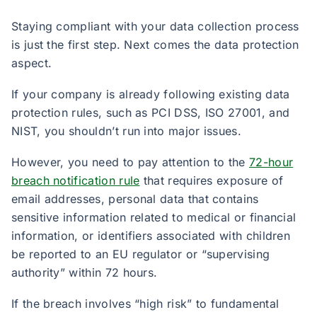
Staying compliant with your data collection process
is just the first step. Next comes the data protection
aspect.
If your company is already following existing data
protection rules, such as PCI DSS, ISO 27001, and
NIST, you shouldn’t run into major issues.
However, you need to pay attention to the
72-hour
breach notification rule
that requires exposure of
email addresses, personal data that contains
sensitive information related to medical or financial
information, or identifiers associated with children
be reported to an EU regulator or “supervising
authority” within 72 hours.
If the breach involves “high risk” to fundamental