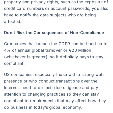
property and privacy rights, such as the exposure of
credit card numbers or account passwords, you also
have to notify the data subjects who are being
affected.
Don’t Risk the Consequences of Non-Compliance
Companies that breach the GDPR can be fined up to
4% of annual global turnover or €20 Million
(whichever is greater), so it definitely pays to stay
compliant.
US companies, especially those with a strong web
presence or who conduct transactions over the
Internet, need to do their due diligence and pay
attention to changing practices so they can stay
compliant to requirements that may affect how they
do business in today’s global economy.