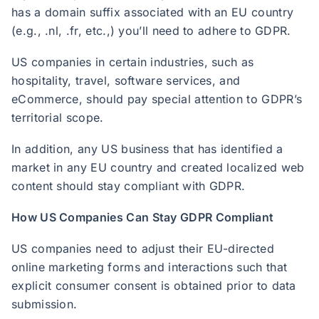
has a domain suffix associated with an EU country
(e.g., .nl, .fr, etc.,) you’ll need to adhere to GDPR.
US companies in certain industries, such as
hospitality, travel, software services, and
eCommerce, should pay special attention to GDPR’s
territorial scope.
In addition, any US business that has identified a
market in any EU country and created localized web
content should stay compliant with GDPR.
How US Companies Can Stay GDPR Compliant
US companies need to adjust their EU-directed
online marketing forms and interactions such that
explicit consumer consent is obtained prior to data
submission.