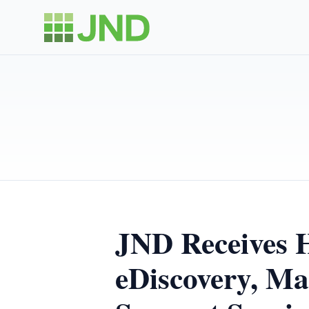
JND Receives 
eDiscovery, Ma