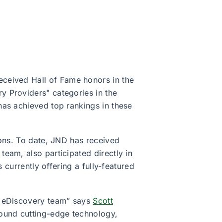
received Hall of Fame honors in the
y Providers" categories in the
has achieved top rankings in these
ions. To date, JND has received
eam, also participated directly in
 currently offering a fully-featured
s eDiscovery team” says
Scott
round cutting-edge technology,