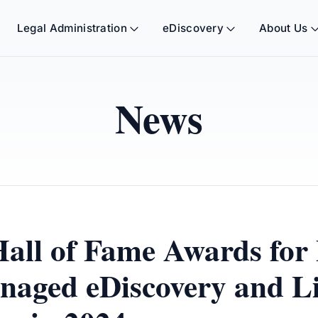
Legal Administration
eDiscovery
About Us
News
Hall of Fame Awards for
naged eDiscovery and Li