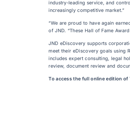
industry-leading service, and contro
increasingly competitive market.”
“We are proud to have again earned
of JND. “These Hall of Fame Awards a
JND eDiscovery supports corporatio
meet their eDiscovery goals using R
includes expert consulting, legal ho
review, document review and docu
To access the full online edition o