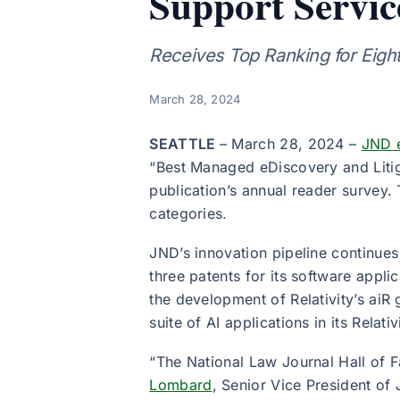
Support Servic
Receives Top Ranking for Eigh
March 28, 2024
SEATTLE
– March 28, 2024 –
JND 
“Best Managed eDiscovery and Litig
publication’s annual reader survey
categories.
JND’s innovation pipeline continues
three patents for its software appl
the development of Relativity’s aiR 
suite of AI applications in its Relat
“The National Law Journal Hall of 
Lombard
, Senior Vice President of