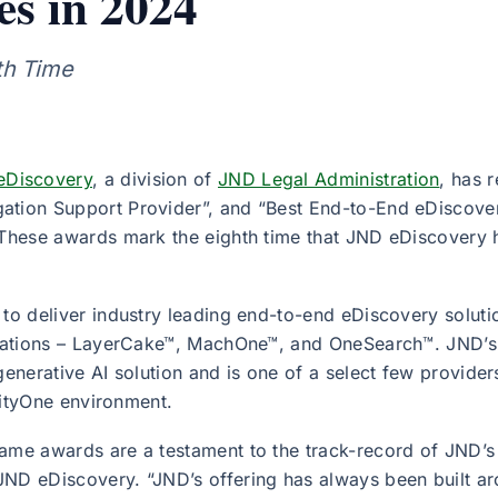
es in 2024
th Time
eDiscovery
, a division of
JND Legal Administration
, has 
ation Support Provider”, and “Best End-to-End eDiscover
. These awards mark the eighth time that JND eDiscovery 
 to deliver industry leading end-to-end eDiscovery solut
ications – LayerCake™, MachOne™, and OneSearch™. JND’s t
generative AI solution and is one of a select few providers
ivityOne environment.
Fame awards are a testament to the track-record of JND’
 JND eDiscovery. “JND’s offering has always been built a