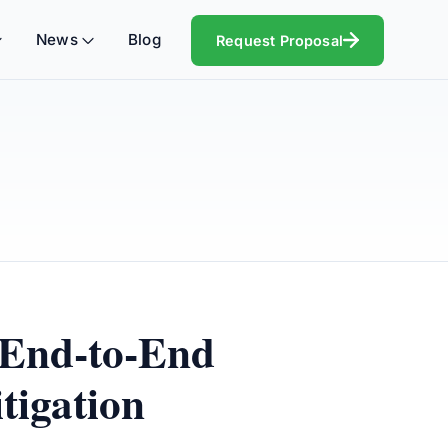
News
Blog
Request Proposal
 End-to-End
tigation