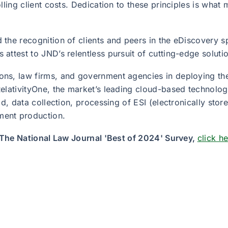
lling client costs. Dedication to these principles is what
 the recognition of clients and peers in the eDiscovery 
ttest to JND’s relentless pursuit of cutting-edge solution
ns, law firms, and government agencies in deploying the
elativityOne, the market’s leading cloud-based technology
ld, data collection, processing of ESI (electronically sto
ment production.
f The National Law Journal 'Best of 2024' Survey,
click h