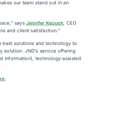
 makes our team stand out in an
space,” says
Jennifer Keough
, CEO
s and client satisfaction.”
 best solutions and technology to
 solution. JND’s service offering
red information), technology-assisted
ere
.