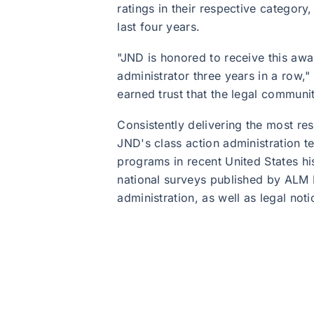
ratings in their respective category,
last four years.
"JND is honored to receive this aw
administrator three years in a row,
earned trust that the legal communi
Consistently delivering the most res
JND's class action administration 
programs in recent United States h
national surveys published by ALM M
administration, as well as legal no