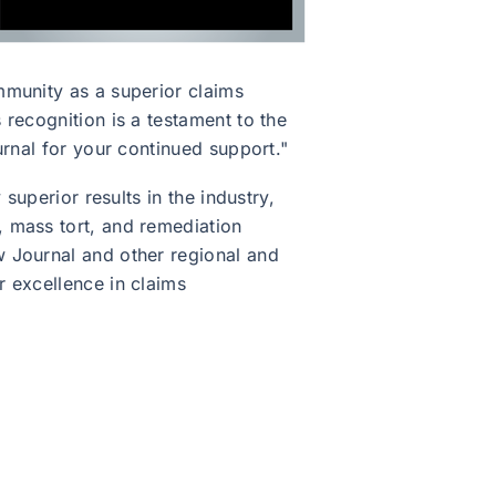
mmunity as a superior claims
recognition is a testament to the
urnal for your continued support."
superior results in the industry,
, mass tort, and remediation
w Journal and other regional and
 excellence in claims