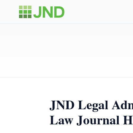
JND Legal Admi
Law Journal H