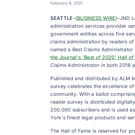
February 8, 2021
SEATTLE
–(
BUSINESS WIRE
)–JND L
administration services provider ser
government entities across five ser
claims administration by readers o
named a Best Claims Administrator 
the Journal's 'Best of 2020' Hall o
Claims Administrator in both 2018 
Published and distributed by ALM M
survey celebrates the excellence of
community. With a ballot comprising
reader survey is distributed digital
200,000 subscribers and is used as
York's finest legal products and ser
The Hall of Fame is reserved for p