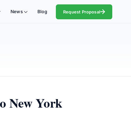
News
Blog
Request Proposal
to New York