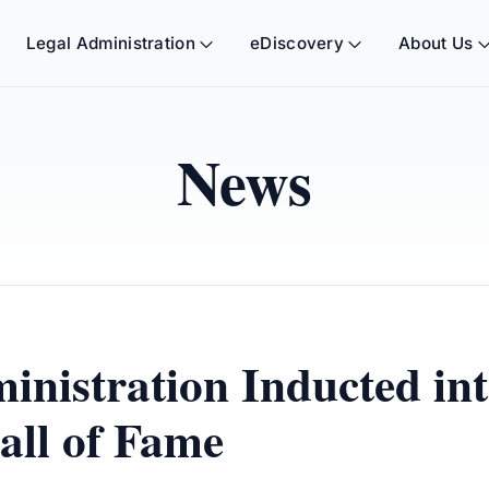
Legal Administration
eDiscovery
About Us
News
nistration Inducted in
all of Fame