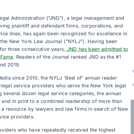
egal Administration ("JND"), a legal management and
ving plaintiff and defendant firms, corporations, and
vice lines, has again been recognized for excellence in
f the New York Law Journal ("NYLJ"). Having been
for three consecutive years,
JND has been admitted to
f Fame
. Readers of the Journal ranked JND as the #1
and 2019.
edia since 2010, the NYLJ 'Best of' annual reader
 legal service providers who serve the New York legal
 several dozen legal service categories, the annual
ly and in print to a combined readership of more than
 a resource by lawyers and law firms in search of New
vice providers.
roviders who have repeatedly received the highest