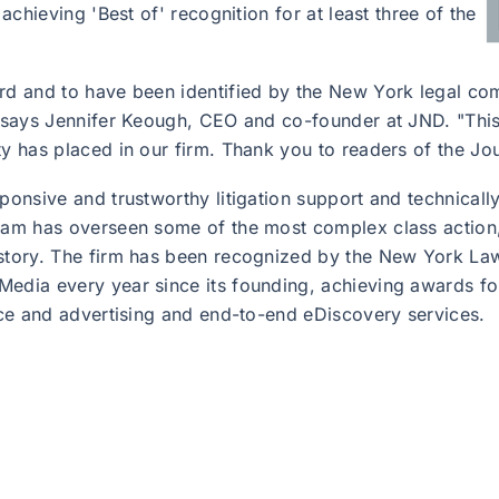
 achieving 'Best of' recognition for at least three of the
ard and to have been identified by the New York legal co
" says Jennifer Keough, CEO and co-founder at JND. "This 
ty has placed in our firm. Thank you to readers of the Jo
ponsive and trustworthy litigation support and technically 
team has overseen some of the most complex class action
istory. The firm has been recognized by the New York La
edia every year since its founding, achieving awards for
tice and advertising and end-to-end eDiscovery services.