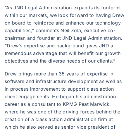
“As JND Legal Administration expands its footprint
within our markets, we look forward to having Drew
on board to reinforce and enhance our technology
capabilities,” comments Neil Zola, executive co-
chairman and founder at JND Legal Administration.
“Drew’s expertise and background gives JND a
tremendous advantage that will benefit our growth
objectives and the diverse needs of our clients.”
Drew brings more than 35 years of expertise in
software and infrastructure development as well as
in process improvement to support class action
client engagements. He began his administration
career as a consultant to KPMG Peat Marwick,
where he was one of the driving forces behind the
creation of a class action administration firm at
which he also served as senior vice president of