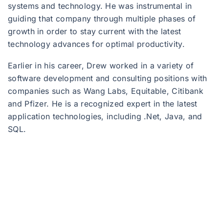
systems and technology. He was instrumental in
guiding that company through multiple phases of
growth in order to stay current with the latest
technology advances for optimal productivity.
Earlier in his career, Drew worked in a variety of
software development and consulting positions with
companies such as Wang Labs, Equitable, Citibank
and Pfizer. He is a recognized expert in the latest
application technologies, including .Net, Java, and
SQL.
JND Legal Administration, a Sedgwick company, is