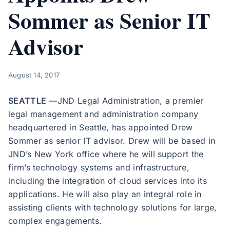
Sommer as Senior IT
Advisor
August 14, 2017
SEATTLE
—JND Legal Administration, a premier
legal management and administration company
headquartered in Seattle, has appointed Drew
Sommer as senior IT advisor. Drew will be based in
JND’s New York office where he will support the
firm’s technology systems and infrastructure,
including the integration of cloud services into its
applications. He will also play an integral role in
assisting clients with technology solutions for large,
complex engagements.