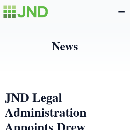
Legal Administration
News
eDiscovery
About Us
News
JND Legal
Blog
Administration
Appoints Drew
Request Proposal