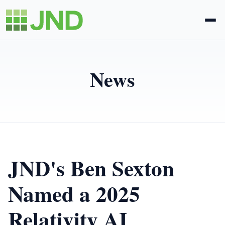
Legal Administration
News
eDiscovery
About Us
News
JND's Ben Sexton
Blog
Named a 2025
Relativity AI
Request Proposal