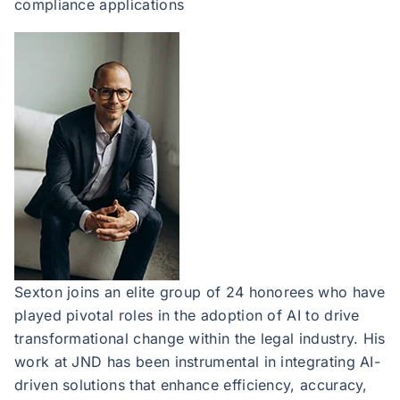
compliance applications
Sexton joins an elite group of 24 honorees who have
played pivotal roles in the adoption of AI to drive
transformational change within the legal industry. His
work at JND has been instrumental in integrating AI-
driven solutions that enhance efficiency, accuracy,