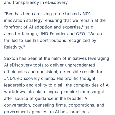
and transparency in eDiscovery.
"Ben has been a driving force behind JND's
innovation strategy, ensuring that we remain at the
forefront of AI adoption and expertise," said
Jennifer Keough, JND Founder and CEO. “We are
thrilled to see his contributions recognized by
Relativity."
Sexton has been at the helm of initiatives leveraging
AI eDiscovery tools to deliver unprecedented
efficiencies and consistent, defensible results for
JND’s eDiscovery clients. His prolific thought
leadership and ability to distill the complexities of AI
workflows into plain language make him a sought-
after source of guidance in the broader AI
conversation, counseling firms, corporations, and
government agencies on AI best practices.