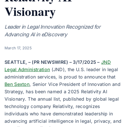
Visionary
Leader in Legal Innovation Recognized for
Advancing AI in eDiscovery
March 17, 2025
SEATTLE, – (PR NEWSWIRE) – 3/17/2025 –
JND
Legal Administration
(JND), the U.S. leader in legal
administration services, is proud to announce that
Ben Sexton
, Senior Vice President of Innovation and
Strategy, has been named a 2025 Relativity AI
Visionary. The annual list, published by global legal
technology company Relativity, recognizes
individuals who have demonstrated leadership in
advancing artificial intelligence in legal, privacy, and