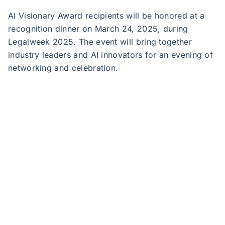
AI Visionary Award recipients will be honored at a
recognition dinner on March 24, 2025, during
Legalweek 2025. The event will bring together
industry leaders and AI innovators for an evening of
networking and celebration.
JND Legal Administration, a Sedgwick company, is
the nation’s foremost legal services management
and settlement administration solutions provider.
Founded by industry veterans Jennifer Keough, Neil
Zola, and David Isaac, the company serves plaintiff