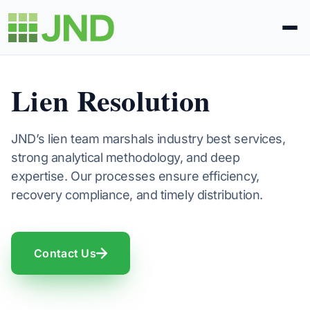
Legal Administration
Lien Resolution
eDiscovery
JND’s lien team marshals industry best services,
strong analytical methodology, and deep
About Us
expertise. Our processes ensure efficiency,
recovery compliance, and timely distribution.
News
Blog
Contact Us
Request Proposal