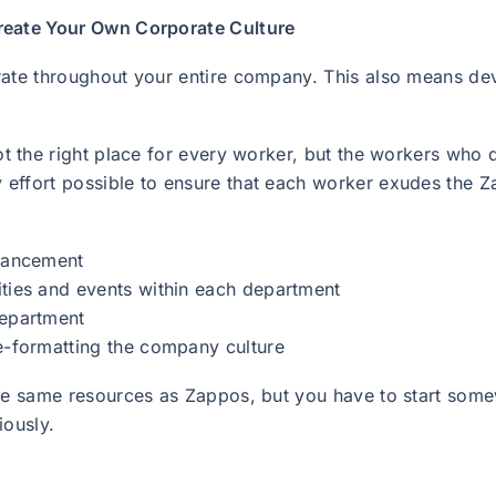
reate Your Own Corporate Culture
rate throughout your entire company. This also means dev
not the right place for every worker, but the workers who d
 effort possible to ensure that each worker exudes the 
dvancement
ities and events within each department
department
re-formatting the company culture
the same resources as Zappos, but you have to start some
iously.