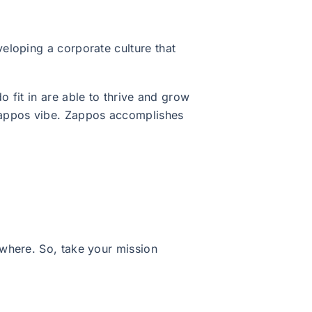
eloping a corporate culture that
o fit in are able to thrive and grow
Zappos vibe. Zappos accomplishes
where. So, take your mission