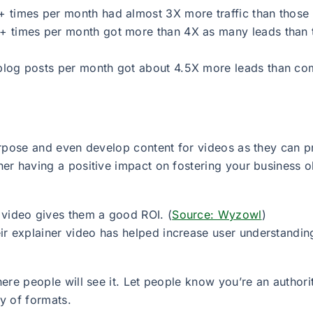
 times per month had almost 3X more traffic than those 
 times per month got more than 4X as many leads than t
blog posts per month got about 4.5X more leads than co
urpose and even develop content for videos as they can p
r having a positive impact on fostering your business obje
 video gives them a good ROI. (
Source: Wyzowl
)
ir explainer video has helped increase user understanding
ere people will see it. Let people know you’re an author
ty of formats.