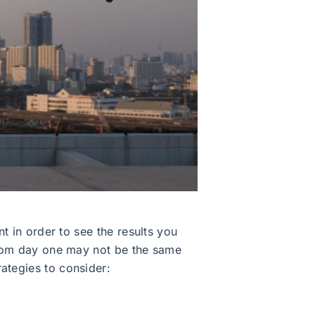
nt in order to see the results you
 from day one may not be the same
ategies to consider: