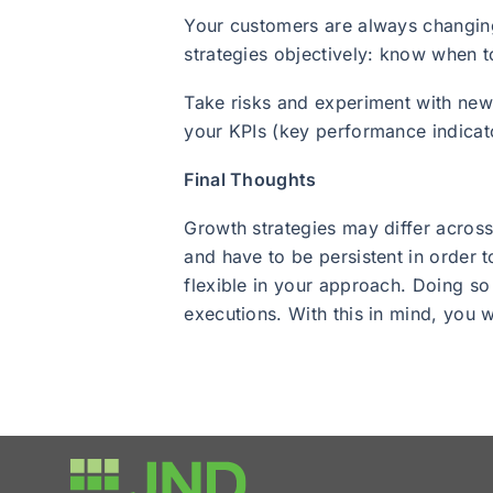
Your customers are always changing
strategies objectively: know when t
Take risks and experiment with new 
your KPIs (key performance indicato
Final Thoughts
Growth strategies may differ across
and have to be persistent in order 
flexible in your approach. Doing so
executions. With this in mind, you 