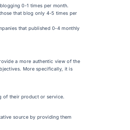
blogging 0-1 times per month.
hose that blog only 4-5 times per
mpanies that published 0-4 monthly
rovide a more authentic view of the
ctives. More specifically, it is
 of their product or service.
itative source by providing them