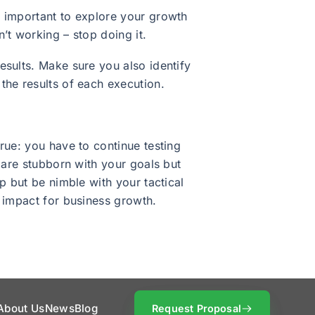
s important to explore your growth
’t working – stop doing it.
esults. Make sure you also identify
the results of each execution.
rue: you have to continue testing
 are stubborn with your goals but
p but be nimble with your tactical
t impact for business growth.
About Us
News
Blog
Request Proposal