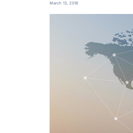
March 13, 2018