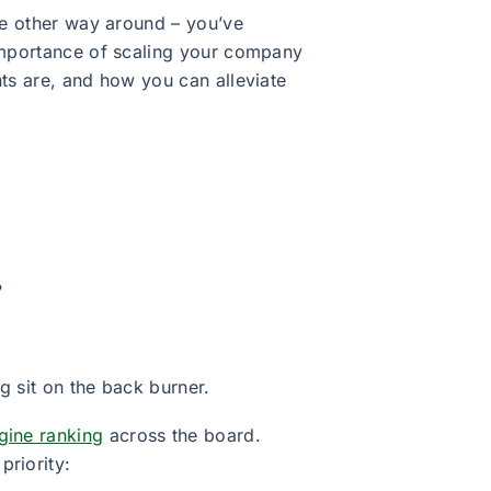
the other way around – you’ve
 importance of scaling your company
nts are, and how you can alleviate
?
g sit on the back burner.
gine ranking
across the board.
riority: