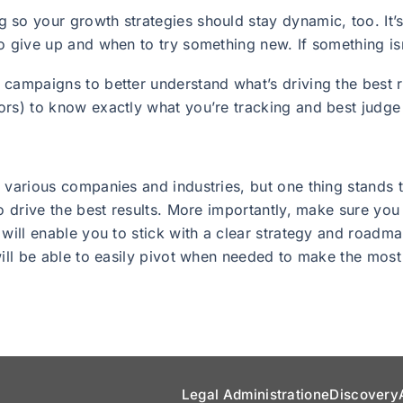
 so your growth strategies should stay dynamic, too. It’
o give up and when to try something new. If something isn
campaigns to better understand what’s driving the best r
rs) to know exactly what you’re tracking and best judge 
 various companies and industries, but one thing stands t
to drive the best results. More importantly, make sure you
 will enable you to stick with a clear strategy and roadma
will be able to easily pivot when needed to make the mos
Legal Administration
eDiscovery