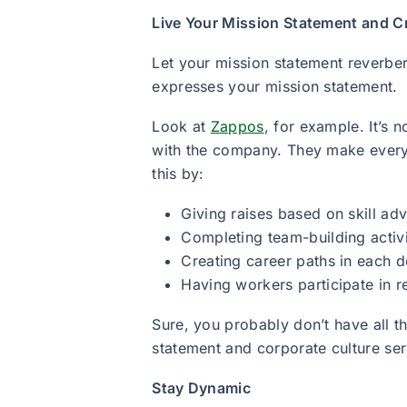
Live Your Mission Statement and C
Let your mission statement reverbe
expresses your mission statement.
Look at
Zappos
, for example. It’s 
with the company. They make every
this by:
Giving raises based on skill a
Completing team-building activ
Creating career paths in each 
Having workers participate in 
Sure, you probably don’t have all 
statement and corporate culture ser
Stay Dynamic