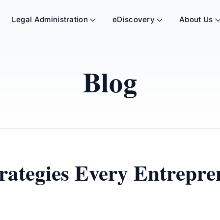
Legal Administration
eDiscovery
About Us
Blog
rategies Every Entrepr