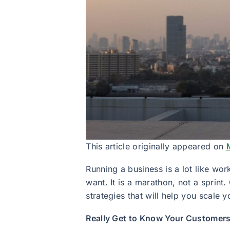
This article originally appeared on
Running a business is a lot like wor
want. It is a marathon, not a sprin
strategies that will help you scale
Really Get to Know Your Customer