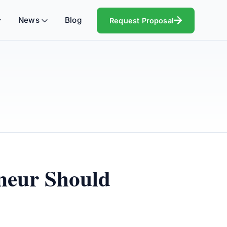
News
Blog
Request Proposal
eneur Should