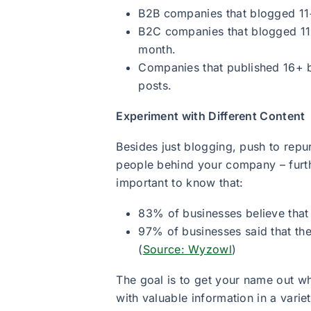
B2B companies that blogged 11+
B2C companies that blogged 11+
month.
Companies that published 16+ 
posts.
Experiment with Different Content
Besides just blogging, push to rep
people behind your company – furthe
important to know that:
83% of businesses believe that
97% of businesses said that the
(
Source: Wyzowl
)
The goal is to get your name out wh
with valuable information in a varie