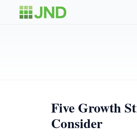
Five Growth St
Consider