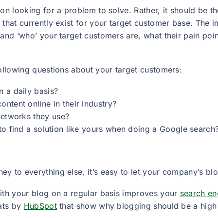
ion looking for a problem to solve. Rather, it should be 
 that currently exist for your target customer base. The
tand ‘who’ your target customers are, what their pain poi
following questions about your target customers:
 a daily basis?
tent online in their industry?
networks they use?
to find a solution like yours when doing a Google search
y to everything else, it’s easy to let your company’s blo
with your blog on a regular basis improves your
search en
tats by
HubSpot
that show why blogging should be a high p