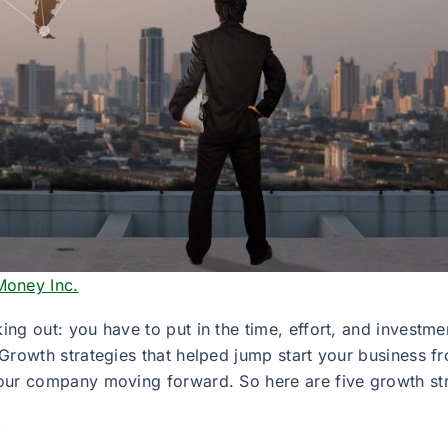
Money Inc.
king out: you have to put in the time, effort, and investme
t. Growth strategies that helped jump start your business
 your company moving forward. So here are five growth str
s