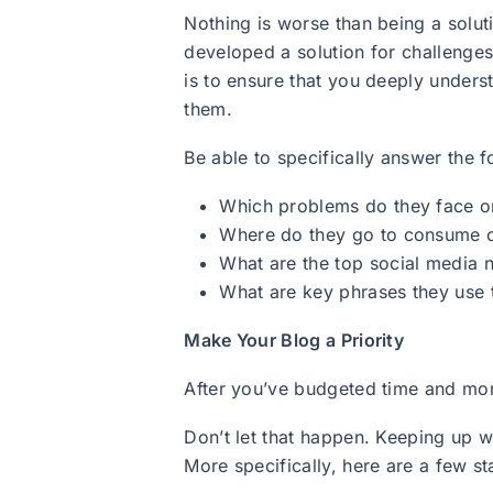
Nothing is worse than being a solut
developed a solution for challenges
is to ensure that you deeply unders
them.
Be able to specifically answer the 
Which problems do they face on
Where do they go to consume con
What are the top social media 
What are key phrases they use 
Make Your Blog a Priority
After you’ve budgeted time and mone
Don’t let that happen. Keeping up 
More specifically, here are a few s