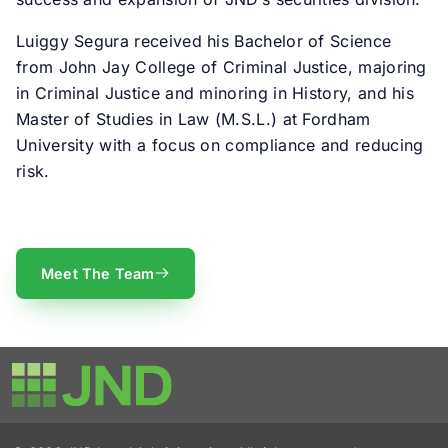
Luiggy Segura received his Bachelor of Science
from John Jay College of Criminal Justice, majoring
in Criminal Justice and minoring in History, and his
Master of Studies in Law (M.S.L.) at Fordham
University with a focus on compliance and reducing
risk.
Meet The Team