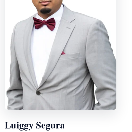
Luiggy Segura
, Vice President
Luiggy Segura