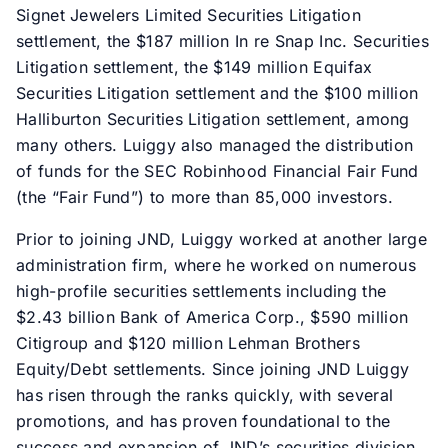
Signet Jewelers Limited Securities Litigation
settlement, the $187 million In re Snap Inc. Securities
Litigation settlement, the $149 million Equifax
Securities Litigation settlement and the $100 million
Halliburton Securities Litigation settlement, among
many others. Luiggy also managed the distribution
of funds for the SEC Robinhood Financial Fair Fund
(the “Fair Fund”) to more than 85,000 investors.
Prior to joining JND, Luiggy worked at another large
administration firm, where he worked on numerous
high-profile securities settlements including the
$2.43 billion Bank of America Corp., $590 million
Citigroup and $120 million Lehman Brothers
Equity/Debt settlements. Since joining JND Luiggy
has risen through the ranks quickly, with several
promotions, and has proven foundational to the
success and expansion of JND’s securities division.