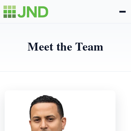
Legal Administration
Meet the Team
eDiscovery
About Us
News
Blog
Request Proposal