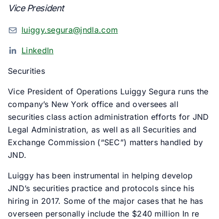
Vice President
luiggy.segura@jndla.com
LinkedIn
Securities
Vice President of Operations Luiggy Segura runs the
company’s New York office and oversees all
securities class action administration efforts for JND
Legal Administration, as well as all Securities and
Exchange Commission (“SEC”) matters handled by
JND.
Luiggy has been instrumental in helping develop
JND’s securities practice and protocols since his
hiring in 2017. Some of the major cases that he has
overseen personally include the $240 million In re