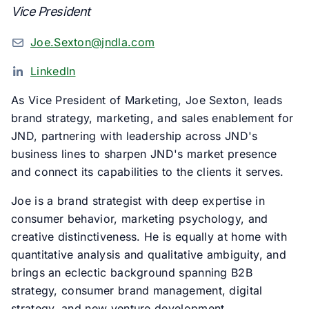
Vice President
Joe.Sexton@jndla.com
LinkedIn
As Vice President of Marketing, Joe Sexton, leads
brand strategy, marketing, and sales enablement for
JND, partnering with leadership across JND's
business lines to sharpen JND's market presence
and connect its capabilities to the clients it serves.
Joe is a brand strategist with deep expertise in
consumer behavior, marketing psychology, and
creative distinctiveness. He is equally at home with
quantitative analysis and qualitative ambiguity, and
brings an eclectic background spanning B2B
strategy, consumer brand management, digital
strategy, and new venture development.