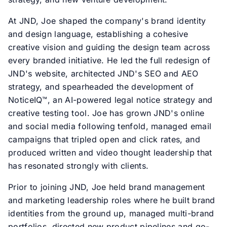
At JND, Joe shaped the company's brand identity
and design language, establishing a cohesive
creative vision and guiding the design team across
every branded initiative. He led the full redesign of
JND's website, architected JND's SEO and AEO
strategy, and spearheaded the development of
NoticeIQ™, an AI-powered legal notice strategy and
creative testing tool. Joe has grown JND's online
and social media following tenfold, managed email
campaigns that tripled open and click rates, and
produced written and video thought leadership that
has resonated strongly with clients.
Prior to joining JND, Joe held brand management
and marketing leadership roles where he built brand
identities from the ground up, managed multi-brand
portfolios, directed new product pipelines and go-