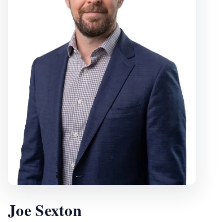
Joe Sexton
, Vice President
Joe Sexton