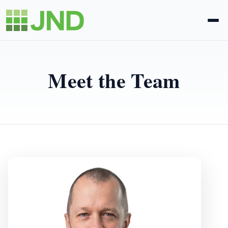
Legal Administration
Meet the Team
eDiscovery
About Us
News
Blog
Request Proposal