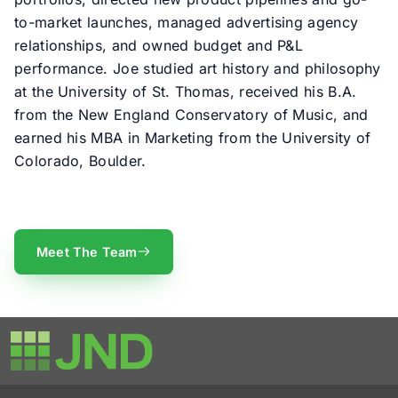
to-market launches, managed advertising agency
relationships, and owned budget and P&L
performance. Joe studied art history and philosophy
at the University of St. Thomas, received his B.A.
from the New England Conservatory of Music, and
earned his MBA in Marketing from the University of
Colorado, Boulder.
Meet The Team