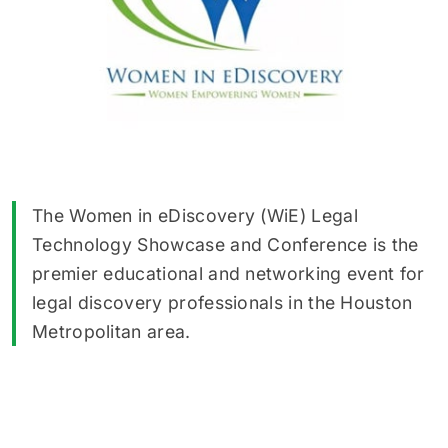
The Women in eDiscovery (WiE) Legal
Technology Showcase and Conference is the
premier educational and networking event for
legal discovery professionals in the Houston
Metropolitan area.