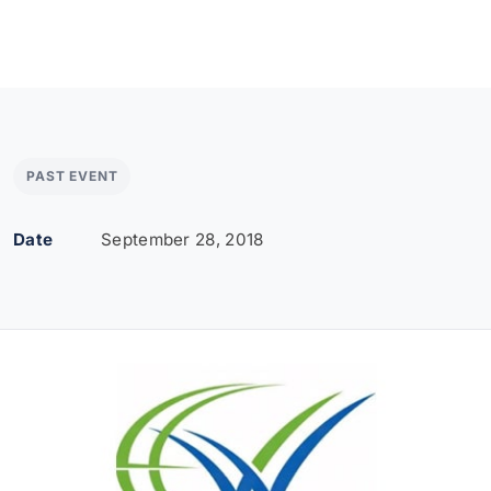
PAST EVENT
Date
September 28, 2018