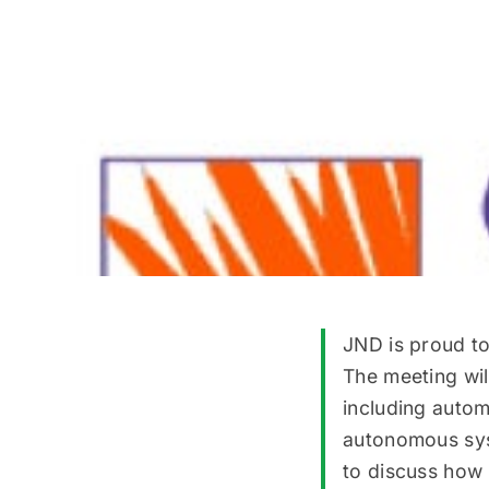
JND is proud t
The meeting wil
including autom
autonomous syst
to discuss how 