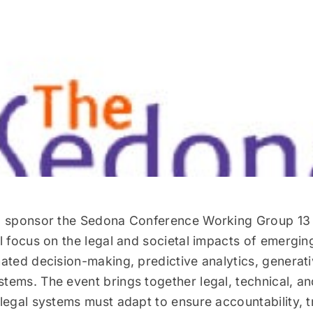
o sponsor the Sedona Conference Working Group 13
l focus on the legal and societal impacts of emergin
ated decision-making, predictive analytics, generati
ems. The event brings together legal, technical, an
legal systems must adapt to ensure accountability, 