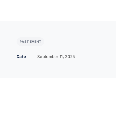
PAST EVENT
Date
September 11, 2025