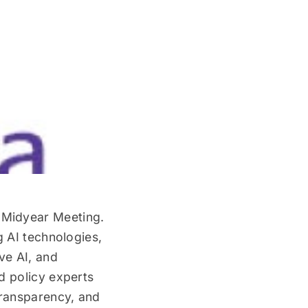
 Midyear Meeting.
g AI technologies,
ve AI, and
d policy experts
transparency, and