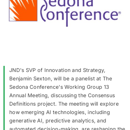
JND's SVP of Innovation and Strategy,
Benjamin Sexton, will be a panelist at The
Sedona Conference's Working Group 13
Annual Meeting, discussing the Consensus
Definitions project. The meeting will explore
how emerging AI technologies, including
generative AI, predictive analytics, and
automated decision-making, are reshaping the