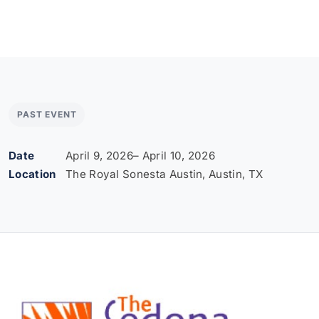
PAST EVENT
Date
April 9, 2026
– April 10, 2026
Location
The Royal Sonesta Austin, Austin, TX