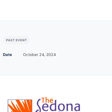
PAST EVENT
Date
October 24, 2024