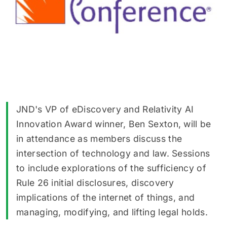
JND's VP of eDiscovery and Relativity AI
Innovation Award winner, Ben Sexton, will be
in attendance as members discuss the
intersection of technology and law. Sessions
to include explorations of the sufficiency of
Rule 26 initial disclosures, discovery
implications of the internet of things, and
managing, modifying, and lifting legal holds.