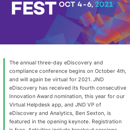
The annual three-day eDiscovery and
compliance conference begins on October 4th,
and will again be virtual for 2021. JND
eDiscovery has received its fourth consecutive
Innovation Award nomination, this year for our
Virtual Helpdesk app, and JND VP of
eDiscovery and Analytics, Ben Sexton, is
featured in the opening keynote. Registration
is free. Activities include breakout sessions,