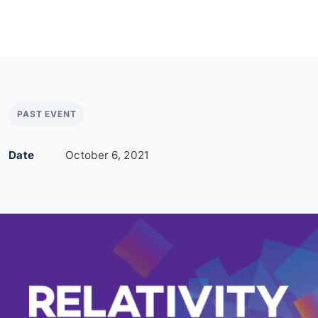
PAST EVENT
Date
October 6, 2021