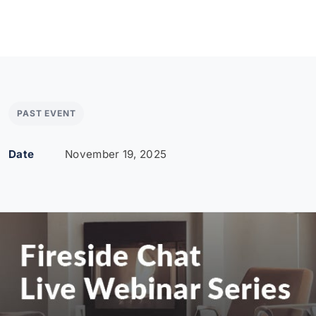
PAST EVENT
Date
November 19, 2025