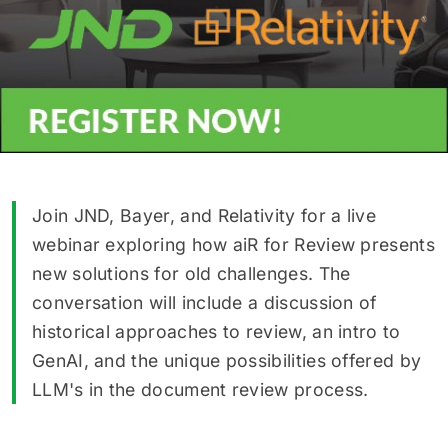
Join JND, Bayer, and Relativity for a live
webinar exploring how aiR for Review presents
new solutions for old challenges. The
conversation will include a discussion of
historical approaches to review, an intro to
GenAI, and the unique possibilities offered by
LLM's in the document review process.