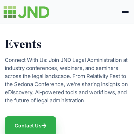
Legal Administration
Events
eDiscovery
Connect With Us: Join JND Legal Administration at
industry conferences, webinars, and seminars
About Us
across the legal landscape. From Relativity Fest to
the Sedona Conference, we're sharing insights on
News
eDiscovery, AI-powered tools and workflows, and
the future of legal administration.
Blog
Contact Us
Request Proposal