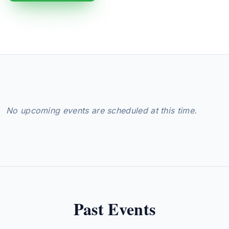
No upcoming events are scheduled at this time.
Past Events