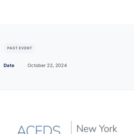
PAST EVENT
Date
October 22, 2024