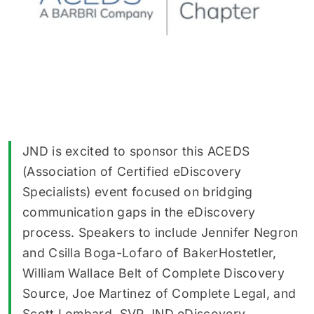
JND is excited to sponsor this ACEDS
(Association of Certified eDiscovery
Specialists) event focused on bridging
communication gaps in the eDiscovery
process. Speakers to include Jennifer Negron
and Csilla Boga-Lofaro of BakerHostetler,
William Wallace Belt of Complete Discovery
Source, Joe Martinez of Complete Legal, and
Scott Lombard, SVP JND eDiscovery.