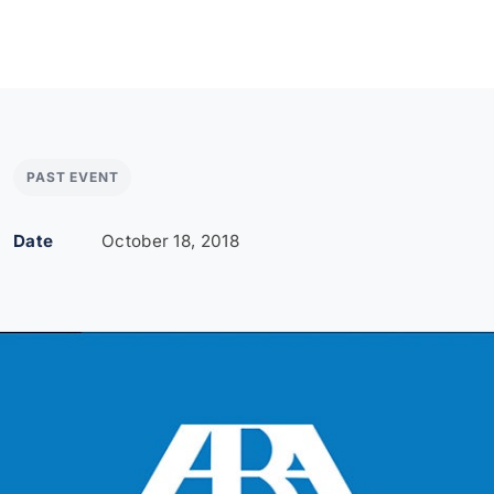
PAST EVENT
Date
October 18, 2018