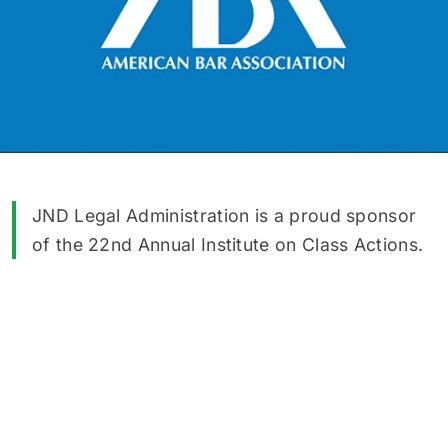
JND Legal Administration is a proud sponsor
of the 22nd Annual Institute on Class Actions.